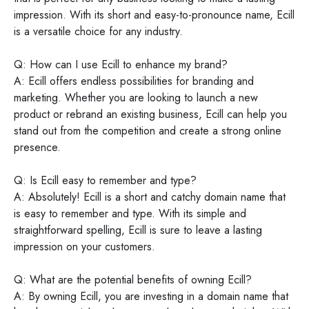
impression. With its short and easy-to-pronounce name, Ecill
is a versatile choice for any industry.
Q: How can I use Ecill to enhance my brand?
A: Ecill offers endless possibilities for branding and
marketing. Whether you are looking to launch a new
product or rebrand an existing business, Ecill can help you
stand out from the competition and create a strong online
presence.
Q: Is Ecill easy to remember and type?
A: Absolutely! Ecill is a short and catchy domain name that
is easy to remember and type. With its simple and
straightforward spelling, Ecill is sure to leave a lasting
impression on your customers.
Q: What are the potential benefits of owning Ecill?
A: By owning Ecill, you are investing in a domain name that