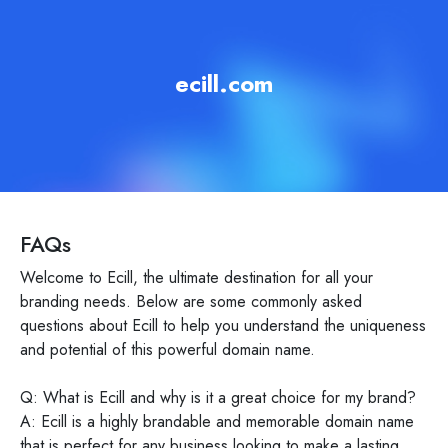
ecill.com
FAQs
Welcome to Ecill, the ultimate destination for all your
branding needs. Below are some commonly asked
questions about Ecill to help you understand the uniqueness
and potential of this powerful domain name.
Q: What is Ecill and why is it a great choice for my brand?
A: Ecill is a highly brandable and memorable domain name
that is perfect for any business looking to make a lasting