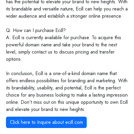
has the potential to elevate your brand to new heights. With
its brandable and versatile nature, Ecill can help you reach a
wider audience and establish a stronger online presence.
Q: How can I purchase Ecill?
A: Ecill is currently available for purchase. To acquire this
powerful domain name and take your brand to the next
level, simply contact us to discuss pricing and transfer
options.
In conclusion, Ecill is a one-of-a-kind domain name that
offers endless possibilities for branding and marketing. With
its brandability, usability, and potential, Ecill is the perfect
choice for any business looking to make a lasting impression
online. Don't miss out on this unique opportunity to own Ecill
and elevate your brand to new heights.
Click here to Inquire about
ecill.com