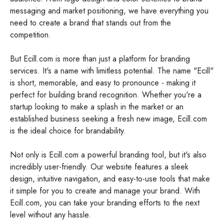
messaging and market positioning, we have everything you
need to create a brand that stands out from the
competition.
But Ecill.com is more than just a platform for branding
services. It's a name with limitless potential. The name "Ecill"
is short, memorable, and easy to pronounce - making it
perfect for building brand recognition. Whether you're a
startup looking to make a splash in the market or an
established business seeking a fresh new image, Ecill.com
is the ideal choice for brandability.
Not only is Ecill.com a powerful branding tool, but it's also
incredibly user-friendly. Our website features a sleek
design, intuitive navigation, and easy-to-use tools that make
it simple for you to create and manage your brand. With
Ecill.com, you can take your branding efforts to the next
level without any hassle.