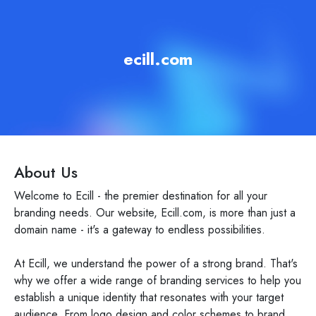
ecill.com
About Us
Welcome to Ecill - the premier destination for all your
branding needs. Our website, Ecill.com, is more than just a
domain name - it's a gateway to endless possibilities.
At Ecill, we understand the power of a strong brand. That's
why we offer a wide range of branding services to help you
establish a unique identity that resonates with your target
audience. From logo design and color schemes to brand